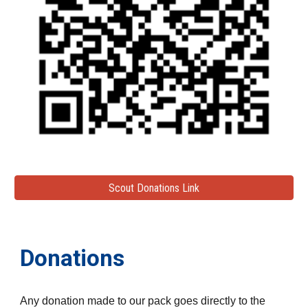
Scout Donations Link
Donations
Any donation made to our pack goes directly to the