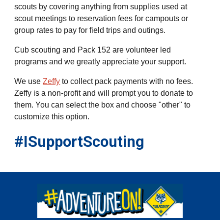
scouts by covering anything from supplies used at
scout meetings to reservation fees for campouts or
group rates to pay for field trips and outings.
Cub scouting and Pack 152 are volunteer led
programs and we greatly appreciate your support.
We use
Zeffy
to collect pack payments with no fees.
Zeffy is a non
-
profit and will prompt you to donate to
them. You can select the box and choose "other" to
customize this option.
#ISupportScouting