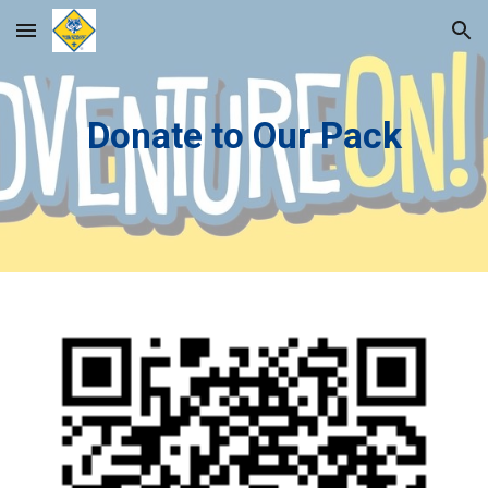
Skip to main content
Skip to navigation
Donate to Our Pack